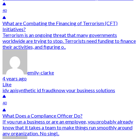
40
What are Combating the Financing of Terrorism (CFT)
Initiatives?
Terrorism is an ongoing threat that many governments
worldwide are trying to stop. Terrorists need funding to finance
their activities, and figuring o..
emily-clarke
4 years ago
Like
idv api
synthetic id fraud
know your business solutions
40
What Does a Compliance Officer Do?
If you run a business or are an employee, you probably already
know that it takes a team to make things run smoothly around
any organization. No singl..