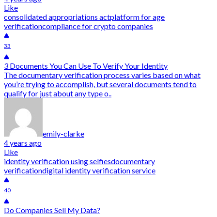
Like
consolidated appropriations act
platform for age
verification
compliance for crypto companies
33
3 Documents You Can Use To Verify Your Identity
The documentary verification process varies based on what
you’re trying to accomplish, but several documents tend to
qualify for just about any type o..
emily-clarke
4 years ago
Like
identity verification using selfies
documentary
verification
digital identity verification service
40
Do Companies Sell My Data?