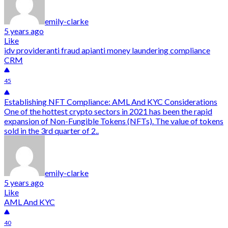
emily-clarke
5 years ago
Like
idv provider
anti fraud api
anti money laundering compliance
CRM
45
Establishing NFT Compliance: AML And KYC Considerations
One of the hottest crypto sectors in 2021 has been the rapid
expansion of Non-Fungible Tokens (NFTs). The value of tokens
sold in the 3rd quarter of 2..
emily-clarke
5 years ago
Like
AML And KYC
40