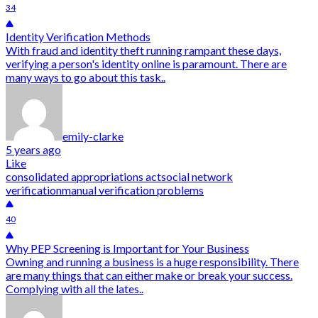
34
Identity Verification Methods
With fraud and identity theft running rampant these days,
verifying a person's identity online is paramount. There are
many ways to go about this task..
emily-clarke
5 years ago
Like
consolidated appropriations act
social network
verification
manual verification problems
40
Why PEP Screening is Important for Your Business
Owning and running a business is a huge responsibility. There
are many things that can either make or break your success.
Complying with all the lates..