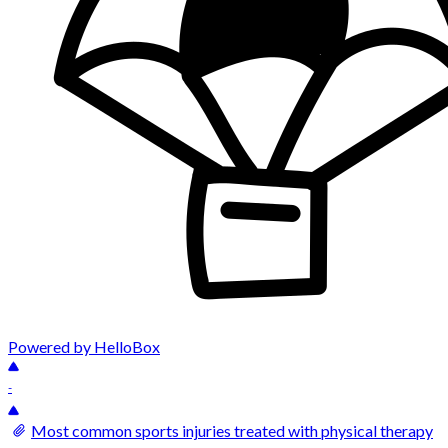
Powered by HelloBox
-
Most common sports injuries treated with physical therapy