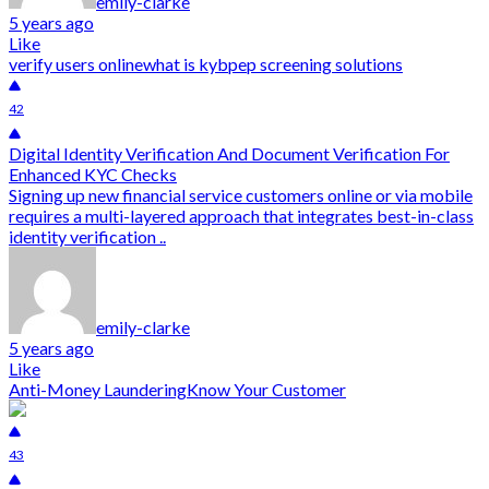
emily-clarke
5 years ago
Like
verify users online
what is kyb
pep screening solutions
42
Digital Identity Verification And Document Verification For
Enhanced KYC Checks
Signing up new financial service customers online or via mobile
requires a multi-layered approach that integrates best-in-class
identity verification ..
emily-clarke
5 years ago
Like
Anti-Money Laundering
Know Your Customer
43