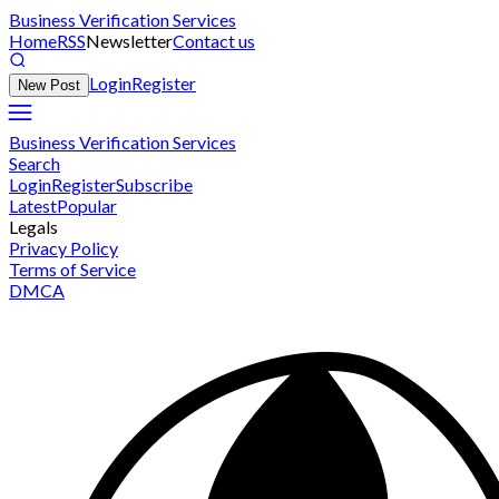
Business Verification Services
Home
RSS
Newsletter
Contact us
Login
Register
New Post
Business Verification Services
Search
Login
Register
Subscribe
Latest
Popular
Legals
Privacy Policy
Terms of Service
DMCA