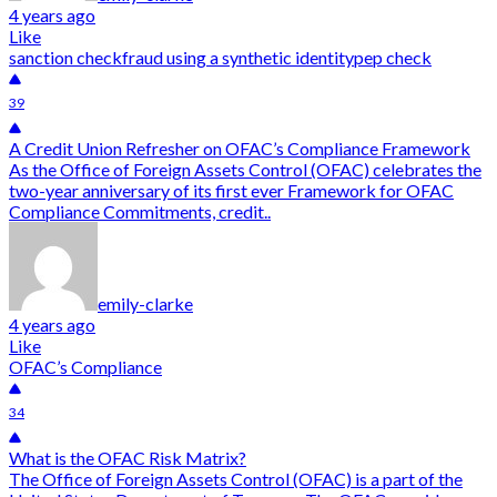
4 years ago
Like
sanction check
fraud using a synthetic identity
pep check
39
A Credit Union Refresher on OFAC’s Compliance Framework
As the Office of Foreign Assets Control (OFAC) celebrates the
two-year anniversary of its first ever Framework for OFAC
Compliance Commitments, credit..
emily-clarke
4 years ago
Like
OFAC’s Compliance
34
What is the OFAC Risk Matrix?
The Office of Foreign Assets Control (OFAC) is a part of the