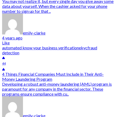
You may not realize it, but every single day you give away some
data about yourself. When the cashier asked for your phone
number to sign up for that ..
emily-clarke
4 years ago
Like
automated know your business verification
ekyc
fraud
detection
44
4 Things Financial Companies Must Include in Their Anti-
Money Laundering Program
Developing a robust anti-money laundering (AML) program is
paramount for any company in the financial sector. These
programs ensure compliance with cu..
emily-clarke