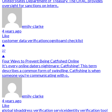
United States Department of Treasury. The OFAC provides
oversight for sanctions on intern..
emily-clarke
4 years ago
Like
customer data verification
cognito
aml checklist
37
Four Ways to Prevent Being Catfished Online
It's every online daters nightmare: Catfishing! This term
describes a common form of swindling. Catfishing is when
someone you're communicating with o..
emily-clarke
4 years ago
Like
global idv
address verification service
identity verification tool