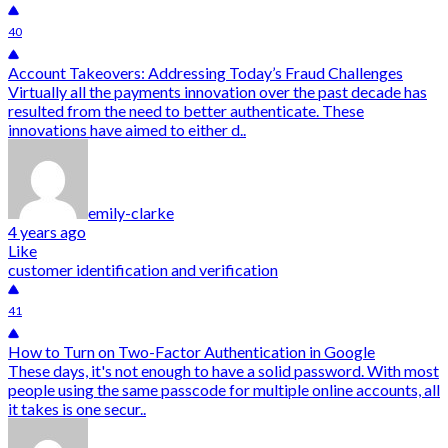
40
Account Takeovers: Addressing Today’s Fraud Challenges
Virtually all the payments innovation over the past decade has
resulted from the need to better authenticate. These
innovations have aimed to either d..
emily-clarke
4 years ago
Like
customer identification and verification
41
How to Turn on Two-Factor Authentication in Google
These days, it's not enough to have a solid password. With most
people using the same passcode for multiple online accounts, all
it takes is one secur..