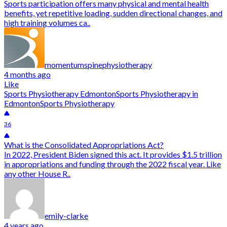
Sports participation offers many physical and mental health
benefits, yet repetitive loading, sudden directional changes, and
high training volumes ca..
momentumspinephysiotherapy
4 months ago
Like
Sports Physiotherapy Edmonton
Sports Physiotherapy in
Edmonton
Sports Physiotherapy
36
What is the Consolidated Appropriations Act?
In 2022, President Biden signed this act. It provides $1.5 trillion
in appropriations and funding through the 2022 fiscal year. Like
any other House R..
emily-clarke
4 years ago