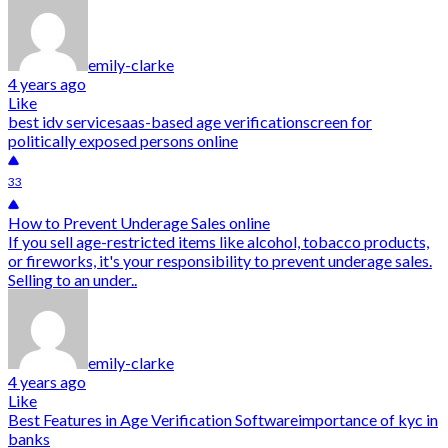
emily-clarke
4 years ago
Like
best idv service
saas-based age verification
screen for
politically exposed persons online
33
How to Prevent Underage Sales online
If you sell age-restricted items like alcohol, tobacco products,
or fireworks, it's your responsibility to prevent underage sales.
Selling to an under..
emily-clarke
4 years ago
Like
Best Features in Age Verification Software
importance of kyc in
banks