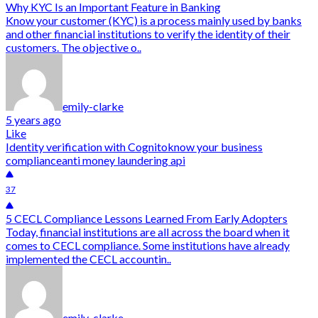
Why KYC Is an Important Feature in Banking
Know your customer (KYC) is a process mainly used by banks
and other financial institutions to verify the identity of their
customers. The objective o..
emily-clarke
5 years ago
Like
Identity verification with Cognito
know your business
compliance
anti money laundering api
37
5 CECL Compliance Lessons Learned From Early Adopters
Today, financial institutions are all across the board when it
comes to CECL compliance. Some institutions have already
implemented the CECL accountin..
emily-clarke