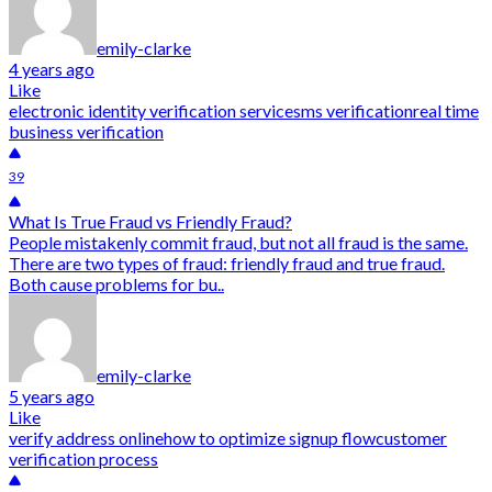
emily-clarke
4 years ago
Like
electronic identity verification service
sms verification
real time
business verification
39
What Is True Fraud vs Friendly Fraud?
People mistakenly commit fraud, but not all fraud is the same.
There are two types of fraud: friendly fraud and true fraud.
Both cause problems for bu..
emily-clarke
5 years ago
Like
verify address online
how to optimize signup flow
customer
verification process