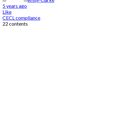
5 years ago
Like
CECL compliance
22 contents