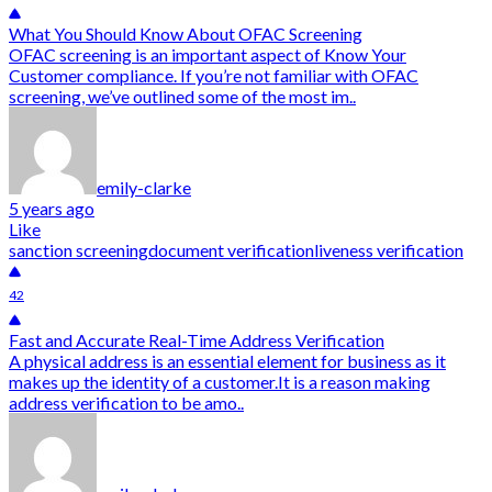
What You Should Know About OFAC Screening
OFAC screening is an important aspect of Know Your
Customer compliance. If you’re not familiar with OFAC
screening, we’ve outlined some of the most im..
emily-clarke
5 years ago
Like
sanction screening
document verification
liveness verification
42
Fast and Accurate Real-Time Address Verification
A physical address is an essential element for business as it
makes up the identity of a customer.It is a reason making
address verification to be amo..